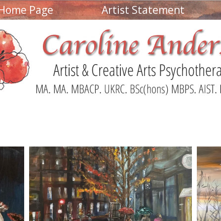
Home Page
Artist Statement