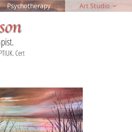
Psychotherapy
Art Studio